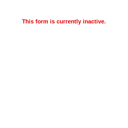
This form is currently inactive.